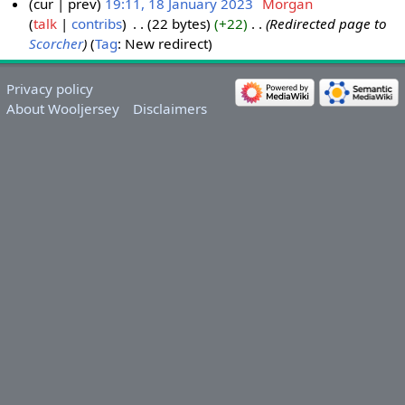
cur
prev
19:11, 18 January 2023
‎
Morgan
talk
contribs
‎
22 bytes
+22
‎
Redirected page to
Scorcher
Tag
:
New redirect
Privacy policy
About Wooljersey
Disclaimers