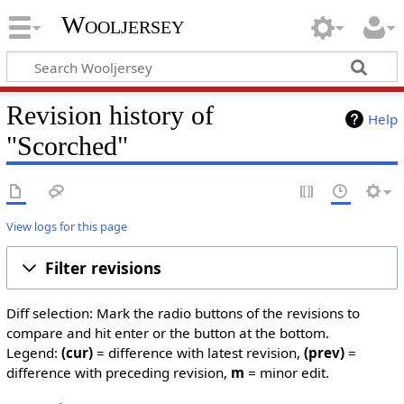
Wooljersey
Revision history of
Help
"Scorched"
View logs for this page
Filter revisions
Diff selection: Mark the radio buttons of the revisions to
compare and hit enter or the button at the bottom.
Legend:
(cur)
= difference with latest revision,
(prev)
=
difference with preceding revision,
m
= minor edit.