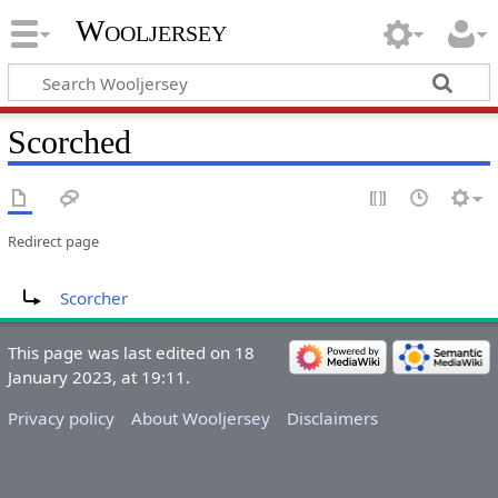
Wooljersey
Scorched
Redirect page
Redirect to:
Scorcher
This page was last edited on 18
January 2023, at 19:11.
Privacy policy
About Wooljersey
Disclaimers