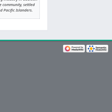
e community, settled
d Pacific Islanders.