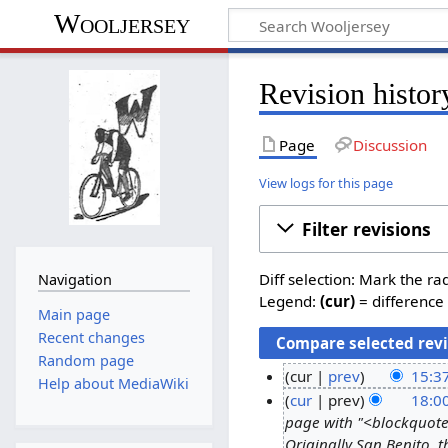
Wooljersey
Revision histo
Page
Discussion
View logs for this page
Filter revisions
Diff selection: Mark the ra
Navigation
Legend:
(cur)
= difference 
Main page
Recent changes
Random page
cur
prev
15:3
Help about MediaWiki
cur
prev
18:0
page with "<blockquote
Originally San Benito,