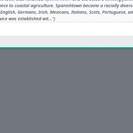
ance to coastal agriculture. Spanishtown became a racially divers
English, Germans, Irish, Mexicans, Italians, Scots, Portuguese, an
ice was established wit..."