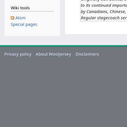
to its continued import
Wiki tools
by Canadians, Chinese, 
Regular stagecoach serv
Atom
Special pages
Privacy policy
About Wooljersey
Disclaimers