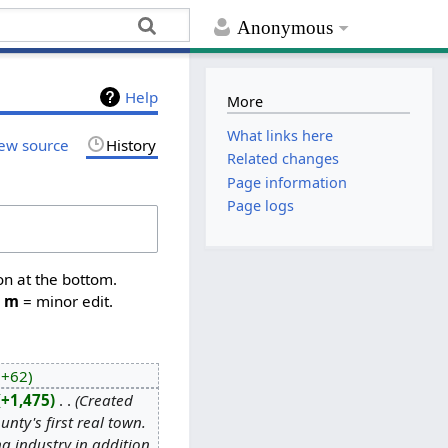
Anonymous
Help
More
What links here
ew source
History
Related changes
Page information
Page logs
on at the bottom.
,
m
= minor edit.
+62
+1,475
‎
Created
ty's first real town.
ng industry in addition