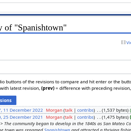
ry of "Spanishtown"
Vi
dio buttons of the revisions to compare and hit enter or the butt
with latest revision,
(prev)
= difference with preceding revision
7, 11 December 2022
‎
Morgan
talk
contribs
‎
1,537 bytes
0, 25 December 2021
‎
Morgan
talk
contribs
‎
1,475 bytes
> The community began to develop in the 1840s as San Mateo Coun
 the town was renamed
Spanishtown
and attracted a thriving fishi