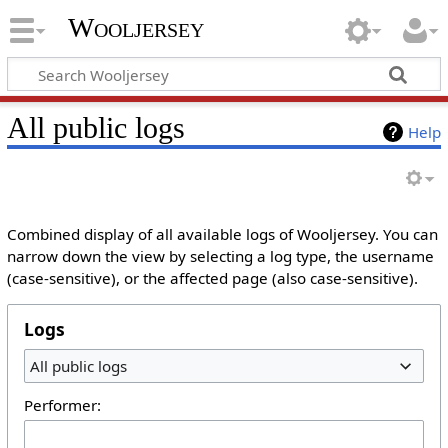
Wooljersey
All public logs
Help
Combined display of all available logs of Wooljersey. You can
narrow down the view by selecting a log type, the username
(case-sensitive), or the affected page (also case-sensitive).
Logs
All public logs
Performer: