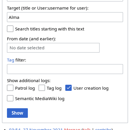
Target (title or User:username for user):
Search titles starting with this text
From date (and earlier):
No date selected
Tag
filter:
Show additional logs:
Patrol log
Tag log
User creation log
Semantic MediaWiki log
Show
03:54, 27 November 2021
Morgan
talk
contribs