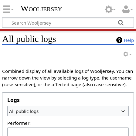
Wooljersey
All public logs
Help
Combined display of all available logs of Wooljersey. You can
narrow down the view by selecting a log type, the username
(case-sensitive), or the affected page (also case-sensitive).
Logs
All public logs
Performer: