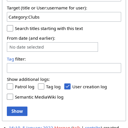
Target (title or User:username for user):
Search titles starting with this text
From date (and earlier):
No date selected
Tag
filter:
Show additional logs:
Patrol log
Tag log
User creation log
Semantic MediaWiki log
Show
16:10, 5 January 2022
Morgan
talk
contribs
created