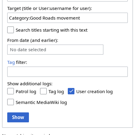
Target (title or User:username for user):
Search titles starting with this text
From date (and earlier):
No date selected
Tag
filter:
Show additional logs:
Patrol log
Tag log
User creation log
Semantic MediaWiki log
Show