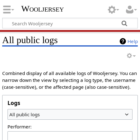
Wooljersey
All public logs
Help
Combined display of all available logs of Wooljersey. You can
narrow down the view by selecting a log type, the username
(case-sensitive), or the affected page (also case-sensitive).
Logs
All public logs
Performer: