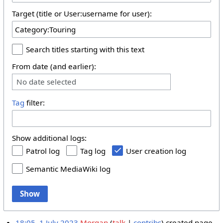
Target (title or User:username for user):
Search titles starting with this text
From date (and earlier):
No date selected
Tag
filter:
Show additional logs:
Patrol log
Tag log
User creation log
Semantic MediaWiki log
Show
18:05, 1 July 2023
Morgan
talk
contribs
created page