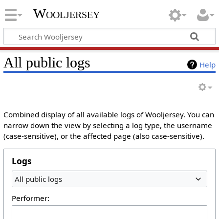
Wooljersey
All public logs
Help
Combined display of all available logs of Wooljersey. You can
narrow down the view by selecting a log type, the username
(case-sensitive), or the affected page (also case-sensitive).
Logs
All public logs
Performer: