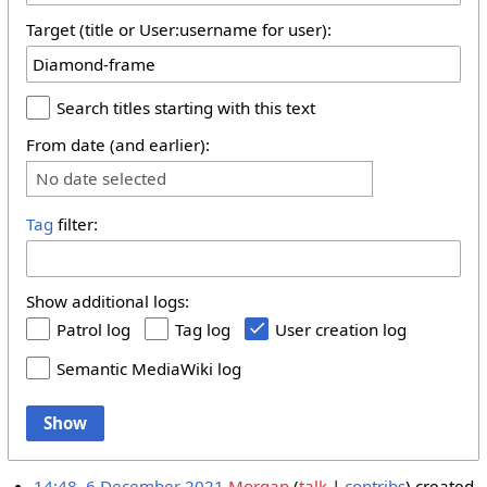
Target (title or User:username for user):
Search titles starting with this text
From date (and earlier):
No date selected
Tag
filter:
Show additional logs:
Patrol log
Tag log
User creation log
Semantic MediaWiki log
Show
14:48, 6 December 2021
Morgan
talk
contribs
created