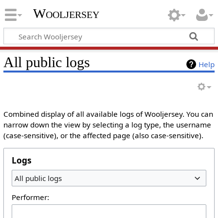
Wooljersey
All public logs
Help
Combined display of all available logs of Wooljersey. You can
narrow down the view by selecting a log type, the username
(case-sensitive), or the affected page (also case-sensitive).
Logs
All public logs
Performer: