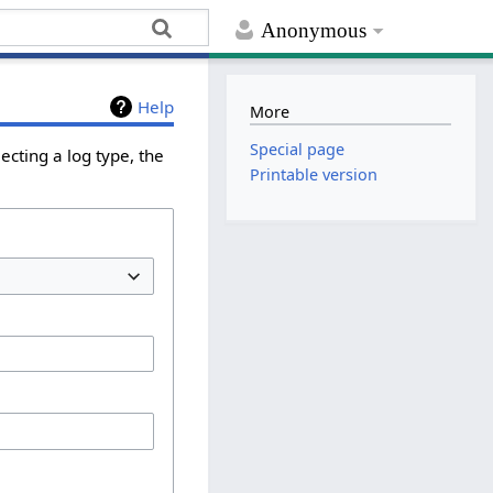
Anonymous
Help
More
Special page
ecting a log type, the
Printable version