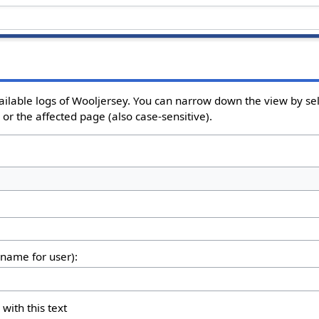
ailable logs of Wooljersey. You can narrow down the view by sel
or the affected page (also case-sensitive).
rname for user):
 with this text