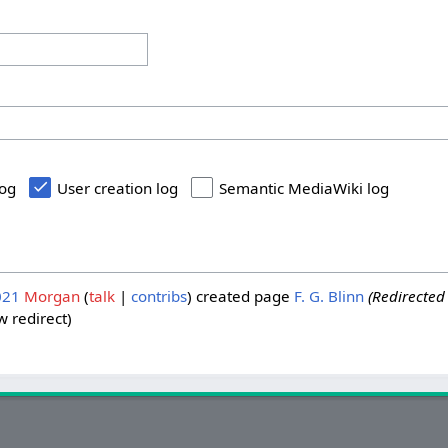
log
User creation log
Semantic MediaWiki log
021
Morgan
talk
contribs
created page
F. G. Blinn
(Redirected
 redirect