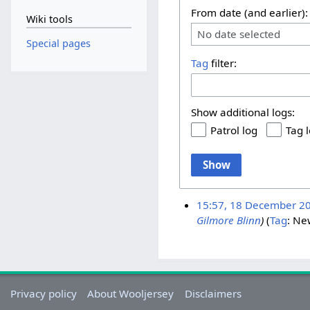
From date (and earlier):
Wiki tools
No date selected
Special pages
Tag
filter:
Show additional logs:
Patrol log
Tag 
Show
15:57, 18 December 2
Gilmore Blinn
)
Tag
:
New
Privacy policy
About Wooljersey
Disclaimers