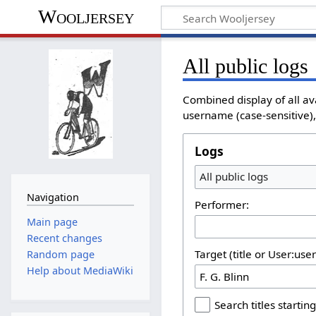
Wooljersey
All public logs
Combined display of all av
username (case-sensitive), 
Logs
All public logs
Navigation
Performer:
Main page
Recent changes
Target (title or User:use
Random page
Help about MediaWiki
Search titles starting