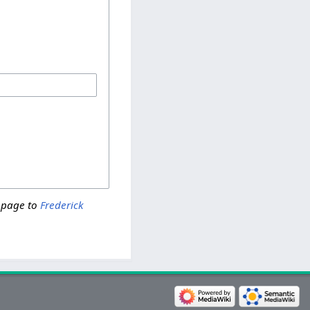
 page to
Frederick