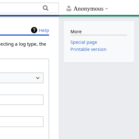
Anonymous
Help
More
Special page
ecting a log type, the
Printable version