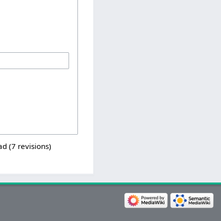
ad (7 revisions)