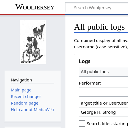
Wooljersey
All public logs
Combined display of all av
username (case-sensitive), 
Logs
All public logs
Navigation
Performer:
Main page
Recent changes
Target (title or User:use
Random page
Help about MediaWiki
Search titles starting