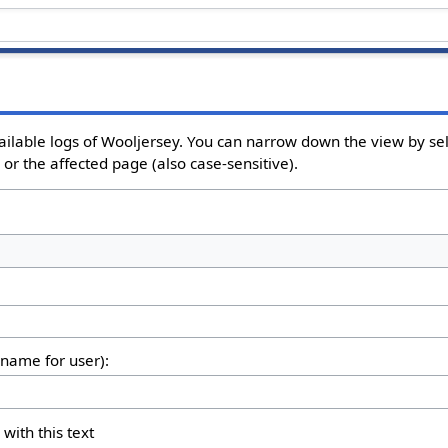
ailable logs of Wooljersey. You can narrow down the view by sel
or the affected page (also case-sensitive).
rname for user):
 with this text