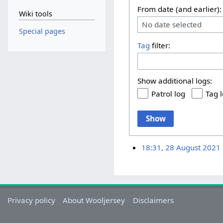
From date (and earlier):
Wiki tools
No date selected
Special pages
Tag
filter:
Show additional logs:
Patrol log
Tag 
Show
18:31, 28 August 2021
Privacy policy
About Wooljersey
Disclaimers