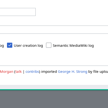
log
User creation log
Semantic MediaWiki log
Morgan
talk
contribs
imported
George H. Strong
by file uplo