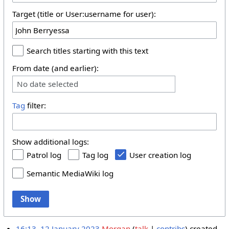
Target (title or User:username for user):
Search titles starting with this text
From date (and earlier):
No date selected
Tag
filter:
Show additional logs:
Patrol log
Tag log
User creation log
Semantic MediaWiki log
Show
16:13, 12 January 2023
Morgan
talk
contribs
created