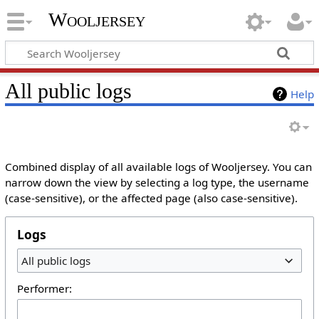
Wooljersey
All public logs
Help
Combined display of all available logs of Wooljersey. You can
narrow down the view by selecting a log type, the username
(case-sensitive), or the affected page (also case-sensitive).
Logs
All public logs
Performer: