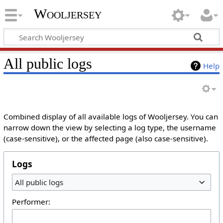
Wooljersey
All public logs
Help
Combined display of all available logs of Wooljersey. You can
narrow down the view by selecting a log type, the username
(case-sensitive), or the affected page (also case-sensitive).
Logs
All public logs
Performer: