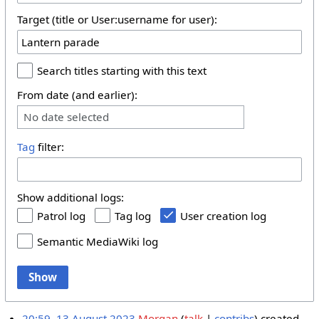
Target (title or User:username for user):
Search titles starting with this text
From date (and earlier):
No date selected
Tag
filter:
Show additional logs:
Patrol log
Tag log
User creation log
Semantic MediaWiki log
Show
20:59, 13 August 2023
Morgan
talk
contribs
created