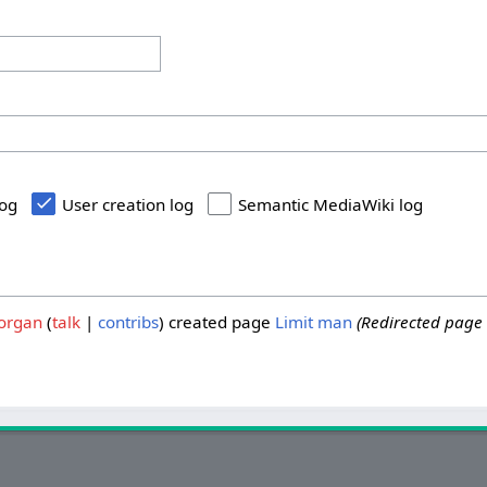
log
User creation log
Semantic MediaWiki log
organ
talk
contribs
created page
Limit man
(Redirected page