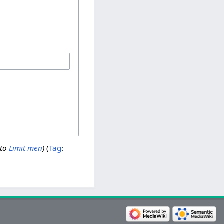
 to
Limit men
)
Tag
: