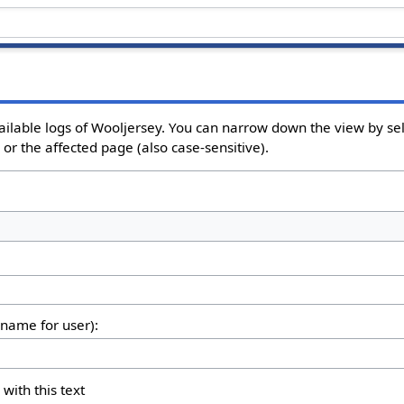
ailable logs of Wooljersey. You can narrow down the view by sel
or the affected page (also case-sensitive).
rname for user):
 with this text