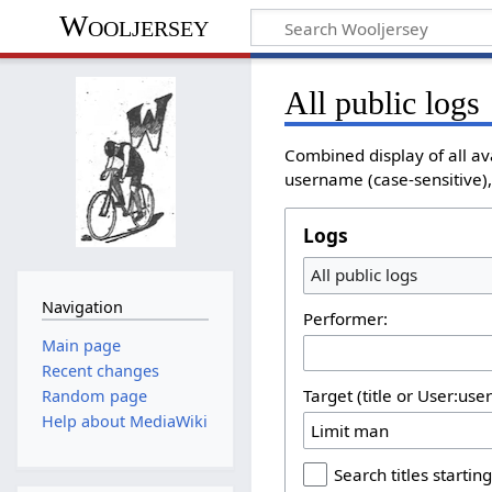
Wooljersey
All public logs
Combined display of all av
username (case-sensitive), 
Logs
All public logs
Navigation
Performer:
Main page
Recent changes
Target (title or User:use
Random page
Help about MediaWiki
Search titles starting