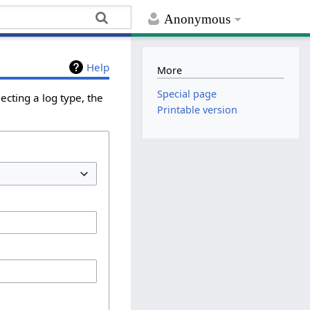
Anonymous
Help
More
Special page
ecting a log type, the
Printable version