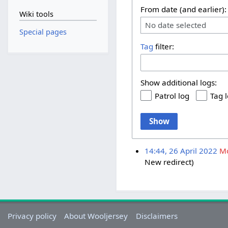
From date (and earlier):
Wiki tools
No date selected
Special pages
Tag
filter:
Show additional logs:
Patrol log
Tag 
Show
14:44, 26 April 2022
M
New redirect
Privacy policy
About Wooljersey
Disclaimers