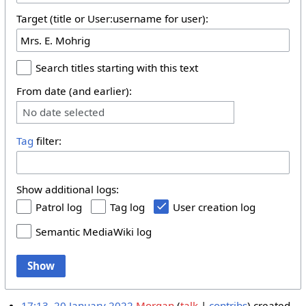
Target (title or User:username for user):
Search titles starting with this text
From date (and earlier):
No date selected
Tag
filter:
Show additional logs:
Patrol log
Tag log
User creation log
Semantic MediaWiki log
Show
17:13, 20 January 2022
Morgan
talk
contribs
created