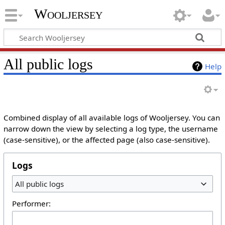
Wooljersey
All public logs
Help
Combined display of all available logs of Wooljersey. You can
narrow down the view by selecting a log type, the username
(case-sensitive), or the affected page (also case-sensitive).
Logs
All public logs
Performer: