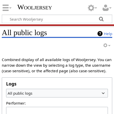
Wooljersey
All public logs
Help
Combined display of all available logs of Wooljersey. You can
narrow down the view by selecting a log type, the username
(case-sensitive), or the affected page (also case-sensitive).
Logs
All public logs
Performer: