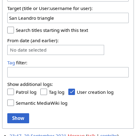
Target (title or User:username for user):
Search titles starting with this text
From date (and earlier):
No date selected
Tag
filter:
Show additional logs:
Patrol log
Tag log
User creation log
Semantic MediaWiki log
Show
23:47, 29 September 2021
Morgan
talk
contribs