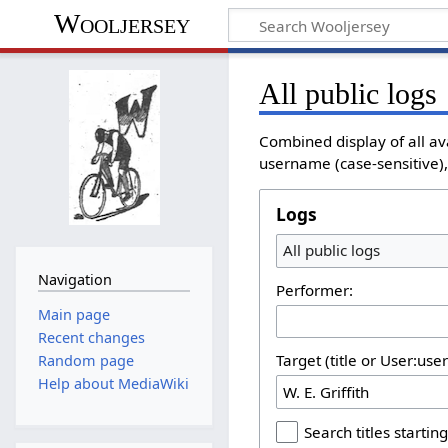
Wooljersey
All public logs
Combined display of all av
username (case-sensitive), 
Logs
All public logs
Navigation
Performer:
Main page
Recent changes
Target (title or User:use
Random page
Help about MediaWiki
Search titles starting