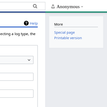
Anonymous
Help
More
Special page
ecting a log type, the
Printable version