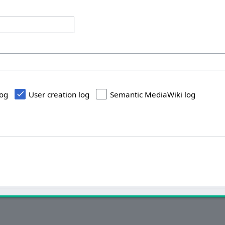
log
User creation log
Semantic MediaWiki log