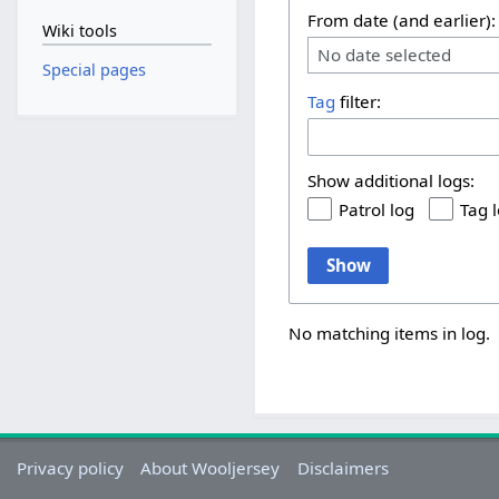
From date (and earlier):
Wiki tools
No date selected
Special pages
Tag
filter:
Show additional logs:
Patrol log
Tag 
Show
No matching items in log.
Privacy policy
About Wooljersey
Disclaimers