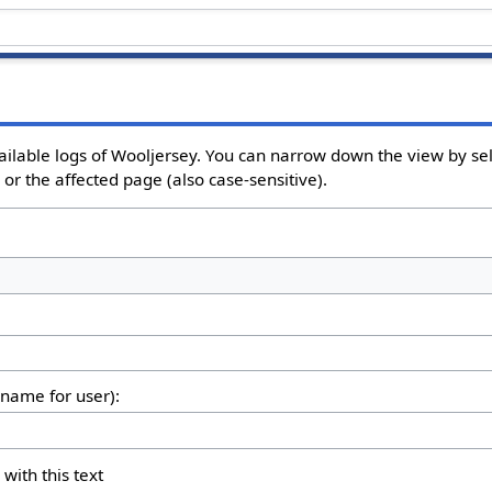
ailable logs of Wooljersey. You can narrow down the view by sel
or the affected page (also case-sensitive).
rname for user):
 with this text