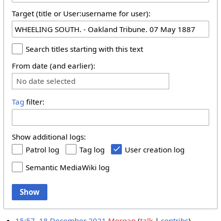
Target (title or User:username for user):
Search titles starting with this text
From date (and earlier):
No date selected
Tag
filter:
Show additional logs:
Patrol log
Tag log
User creation log
Semantic MediaWiki log
Show
15:57, 18 December 2021
Morgan
talk
contribs