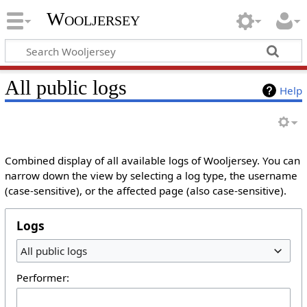
Wooljersey
All public logs
Help
Combined display of all available logs of Wooljersey. You can
narrow down the view by selecting a log type, the username
(case-sensitive), or the affected page (also case-sensitive).
Logs
All public logs
Performer: