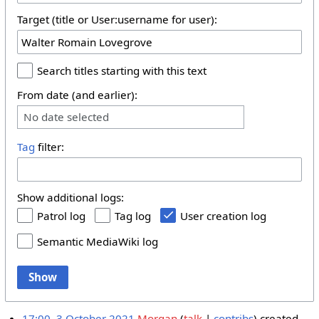
Target (title or User:username for user):
Search titles starting with this text
From date (and earlier):
No date selected
Tag
filter:
Show additional logs:
Patrol log
Tag log
User creation log
Semantic MediaWiki log
Show
17:00, 3 October 2021
Morgan
talk
contribs
created