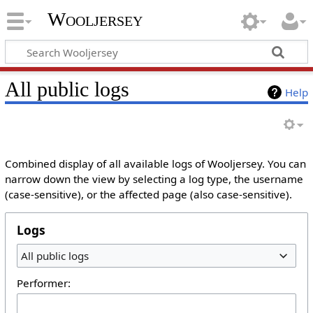
Wooljersey
All public logs
Help
Combined display of all available logs of Wooljersey. You can
narrow down the view by selecting a log type, the username
(case-sensitive), or the affected page (also case-sensitive).
Logs
All public logs
Performer: