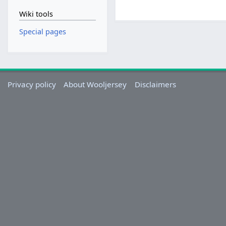
Wiki tools
Special pages
Privacy policy
About Wooljersey
Disclaimers