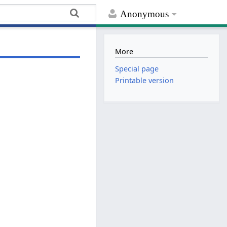
Anonymous
More
Special page
Printable version