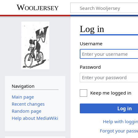
Wooljersey
Log in
Username
Password
Navigation
Keep me logged in
Main page
Recent changes
Log in
Random page
Help about MediaWiki
Help with loggin
Forgot your pass