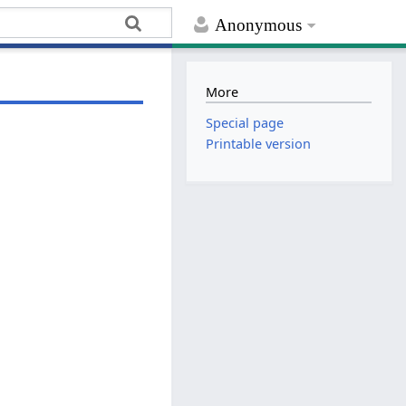
Anonymous
More
Special page
Printable version