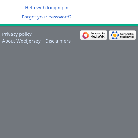
Help with logging in
Forgot your password?
Privacy policy
About Wooljersey
Disclaimers