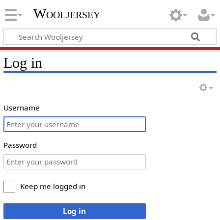
Wooljersey
Log in
Username
Password
Keep me logged in
Log in