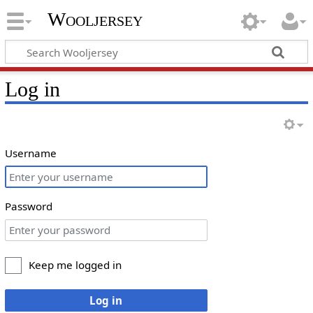
Wooljersey
Log in
Username
Password
Keep me logged in
Log in