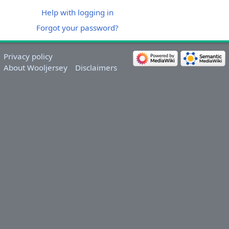
Help with logging in
Forgot your password?
Privacy policy
About Wooljersey
Disclaimers