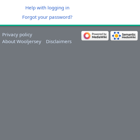
Help with logging in
Forgot your password?
Privacy policy
About Wooljersey
Disclaimers