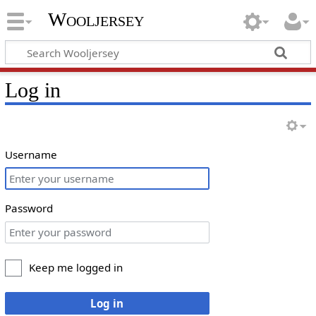
Wooljersey
Log in
Username
Password
Keep me logged in
Log in