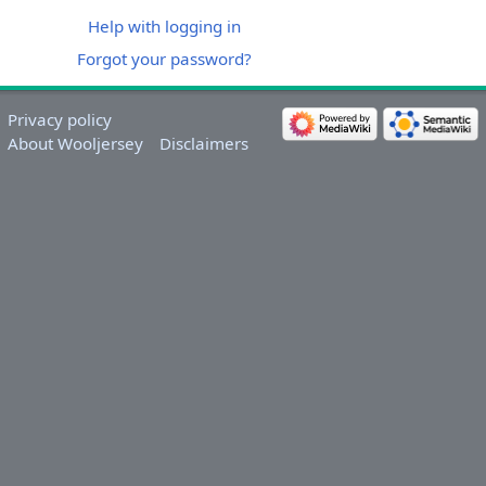
Help with logging in
Forgot your password?
Privacy policy
About Wooljersey
Disclaimers