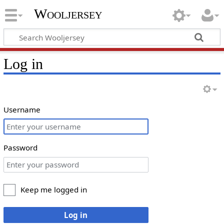
Wooljersey
Log in
Username
Password
Keep me logged in
Log in