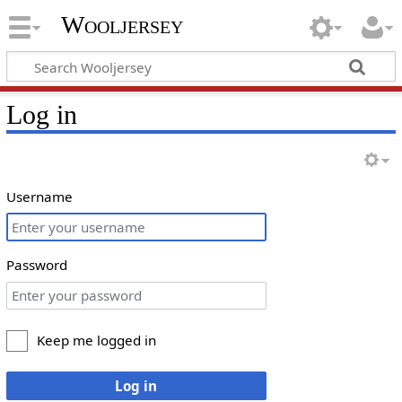
Wooljersey
Log in
Username
Password
Keep me logged in
Log in