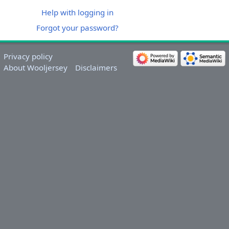
Help with logging in
Forgot your password?
Privacy policy
About Wooljersey
Disclaimers