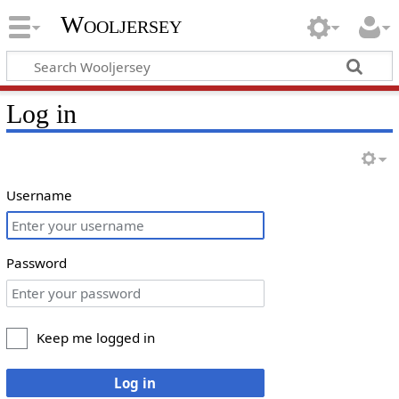
Wooljersey
Log in
Username
Password
Keep me logged in
Log in