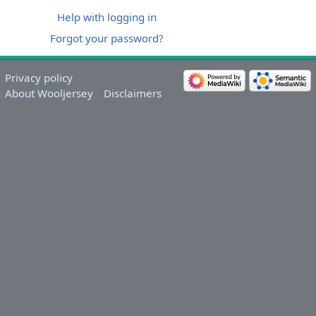
Help with logging in
Forgot your password?
Privacy policy
About Wooljersey
Disclaimers