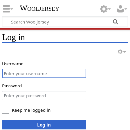
Wooljersey
Log in
Username
Password
Keep me logged in
Log in