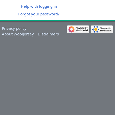
Help with logging in
Forgot your password?
Privacy policy
About Wooljersey
Disclaimers