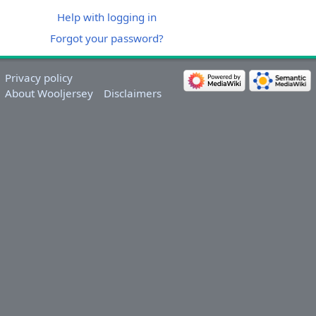
Help with logging in
Forgot your password?
Privacy policy
About Wooljersey
Disclaimers