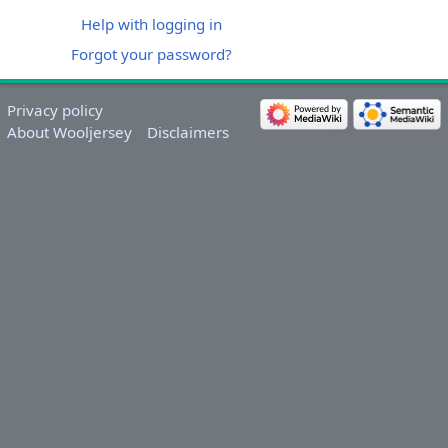
Help with logging in
Forgot your password?
Privacy policy
About Wooljersey
Disclaimers