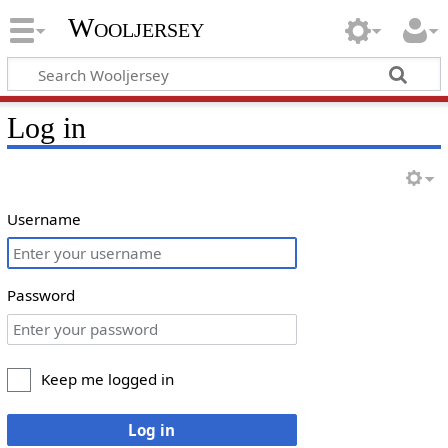
Wooljersey
Log in
Username
Password
Keep me logged in
Log in