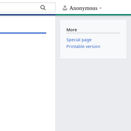
Anonymous
More
Special page
Printable version