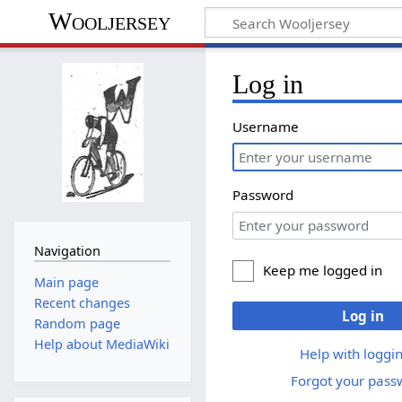
Wooljersey
Log in
Username
Password
Navigation
Keep me logged in
Main page
Recent changes
Log in
Random page
Help about MediaWiki
Help with loggin
Forgot your pass