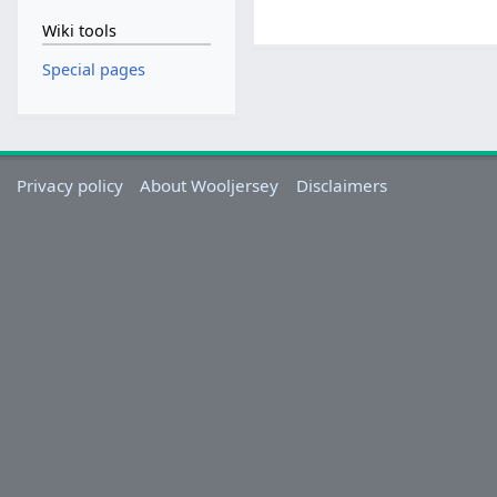
Wiki tools
Special pages
Privacy policy
About Wooljersey
Disclaimers