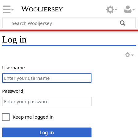
Wooljersey
Log in
Username
Password
Keep me logged in
Log in