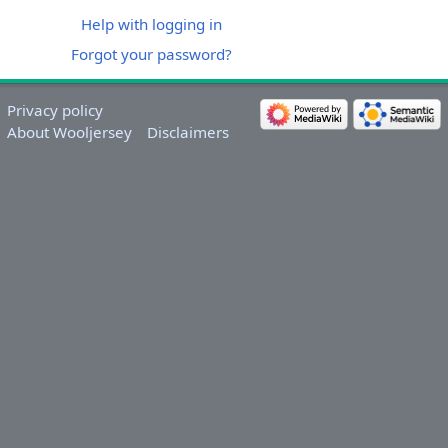
Help with logging in
Forgot your password?
Privacy policy
About Wooljersey
Disclaimers