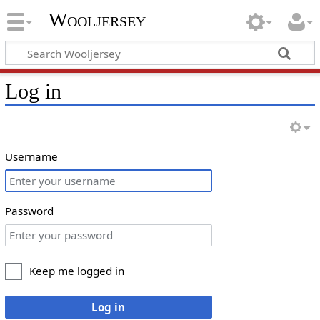
Wooljersey
Log in
Username
Password
Keep me logged in
Log in