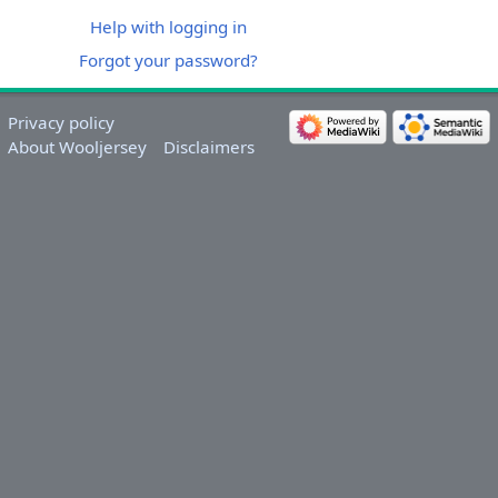
Help with logging in
Forgot your password?
Privacy policy
About Wooljersey
Disclaimers