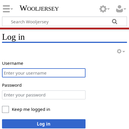
Wooljersey
Log in
Username
Password
Keep me logged in
Log in