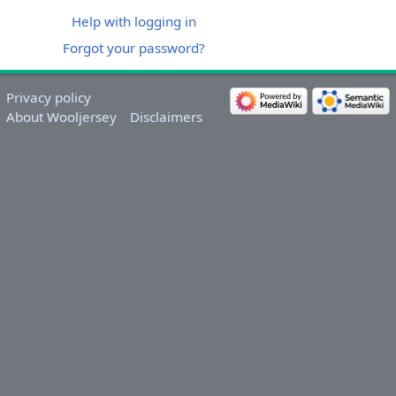
Help with logging in
Forgot your password?
Privacy policy
About Wooljersey
Disclaimers