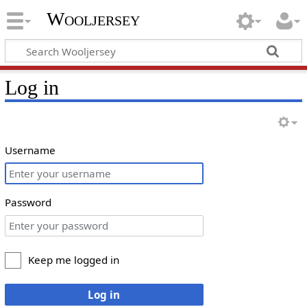
Wooljersey
Log in
Username
Password
Keep me logged in
Log in