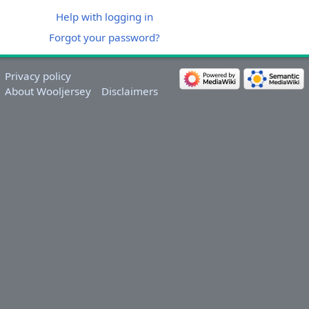
Help with logging in
Forgot your password?
Privacy policy
About Wooljersey
Disclaimers