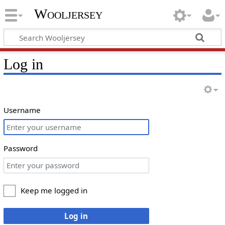
Wooljersey
Log in
Username
Password
Keep me logged in
Log in