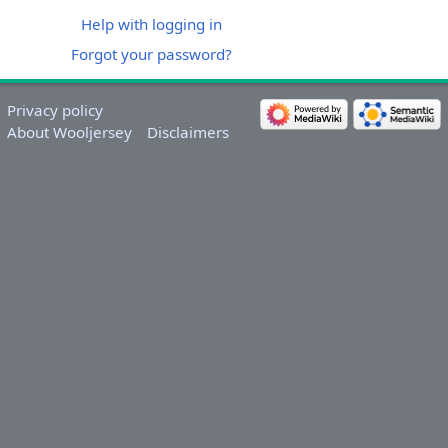
Help with logging in
Forgot your password?
Privacy policy
About Wooljersey
Disclaimers