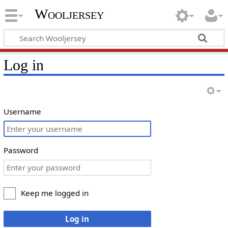
Wooljersey
Log in
Username
Password
Keep me logged in
Log in