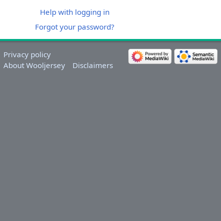
Help with logging in
Forgot your password?
Privacy policy
About Wooljersey
Disclaimers