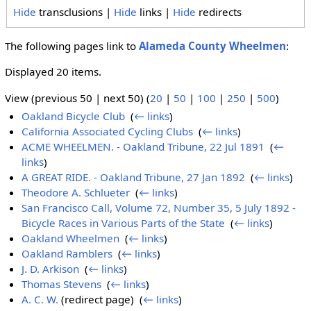
Hide
transclusions |
Hide
links |
Hide
redirects
The following pages link to
Alameda County Wheelmen
:
Displayed 20 items.
View (previous 50 | next 50) (
20
|
50
|
100
|
250
|
500
)
Oakland Bicycle Club
‎
(
← links
)
California Associated Cycling Clubs
‎
(
← links
)
ACME WHEELMEN. - Oakland Tribune, 22 Jul 1891
‎
(
←
links
)
A GREAT RIDE. - Oakland Tribune, 27 Jan 1892
‎
(
← links
)
Theodore A. Schlueter
‎
(
← links
)
San Francisco Call, Volume 72, Number 35, 5 July 1892 -
Bicycle Races in Various Parts of the State
‎
(
← links
)
Oakland Wheelmen
‎
(
← links
)
Oakland Ramblers
‎
(
← links
)
J. D. Arkison
‎
(
← links
)
Thomas Stevens
‎
(
← links
)
A. C. W.
(redirect page) ‎
(
← links
)