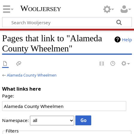
Wooljersey
Pages that link to "Alameda
Help
County Wheelmen"
←
Alameda County Wheelmen
What links here
Page:
Namespace:
Filters