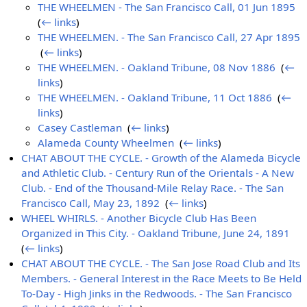
THE WHEELMEN - The San Francisco Call, 01 Jun 1895
‎
(
← links
)
THE WHEELMEN. - The San Francisco Call, 27 Apr 1895
‎
(
← links
)
THE WHEELMEN. - Oakland Tribune, 08 Nov 1886
‎
(
←
links
)
THE WHEELMEN. - Oakland Tribune, 11 Oct 1886
‎
(
←
links
)
Casey Castleman
‎
(
← links
)
Alameda County Wheelmen
‎
(
← links
)
CHAT ABOUT THE CYCLE. - Growth of the Alameda Bicycle
and Athletic Club. - Century Run of the Orientals - A New
Club. - End of the Thousand-Mile Relay Race. - The San
Francisco Call, May 23, 1892
‎
(
← links
)
WHEEL WHIRLS. - Another Bicycle Club Has Been
Organized in This City. - Oakland Tribune, June 24, 1891
‎
(
← links
)
CHAT ABOUT THE CYCLE. - The San Jose Road Club and Its
Members. - General Interest in the Race Meets to Be Held
To-Day - High Jinks in the Redwoods. - The San Francisco