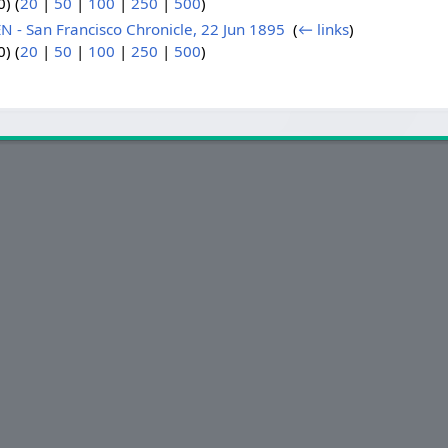
) (
20
|
50
|
100
|
250
|
500
)
 San Francisco Chronicle, 22 Jun 1895
‎
(
← links
)
) (
20
|
50
|
100
|
250
|
500
)