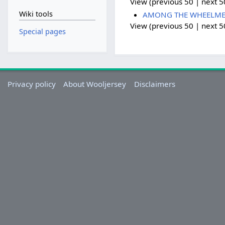
View (previous 50 | next 50
Wiki tools
AMONG THE WHEELMEN -
View (previous 50 | next 50
Special pages
Privacy policy
About Wooljersey
Disclaimers