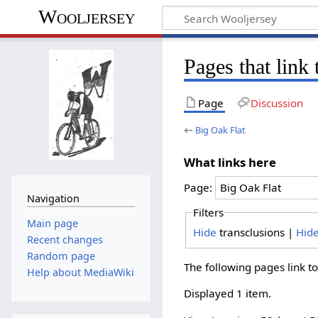
Wooljersey
Pages that link
Page
Discussion
←
Big Oak Flat
What links here
Page:
Navigation
Filters
Main page
Hide
transclusions |
Hid
Recent changes
Random page
The following pages link t
Help about MediaWiki
Displayed 1 item.