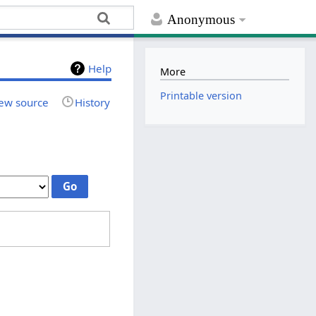
Anonymous
Help
More
Printable version
ew source
History