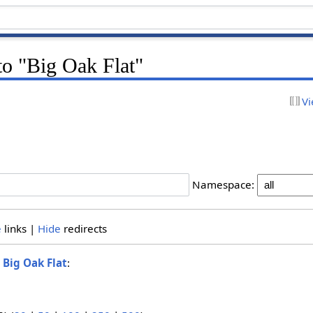
 to "Big Oak Flat"
Vi
Namespace:
e
links |
Hide
redirects
o
Big Oak Flat
: