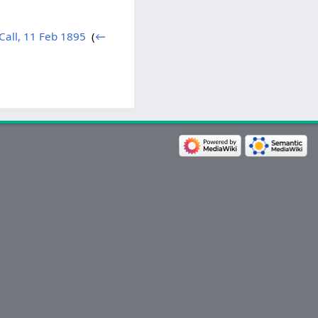
Call, 11 Feb 1895
‎
(
←