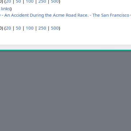
) (
20
|
50
|
100
|
250
|
500
)
links
)
 An Accident During the Acme Road Race. - The San Francisco 
) (
20
|
50
|
100
|
250
|
500
)