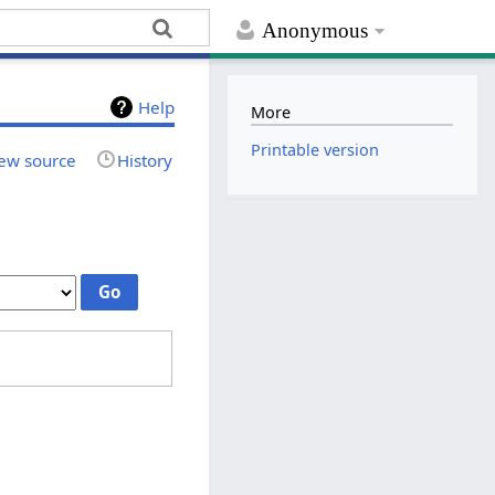
Anonymous
Help
More
Printable version
ew source
History