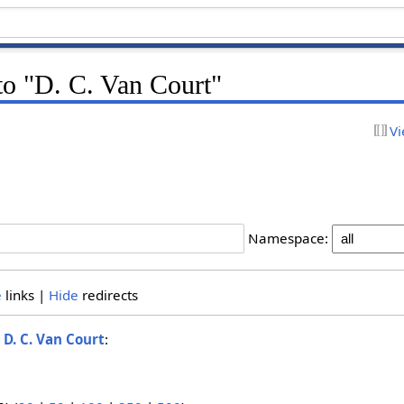
 to "D. C. Van Court"
Vi
Namespace:
e
links |
Hide
redirects
o
D. C. Van Court
: