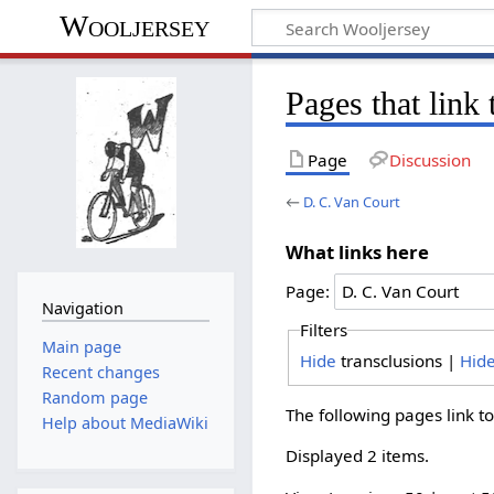
Wooljersey
Pages that link
Page
Discussion
←
D. C. Van Court
What links here
Page:
Navigation
Filters
Main page
Hide
transclusions |
Hid
Recent changes
Random page
The following pages link t
Help about MediaWiki
Displayed 2 items.