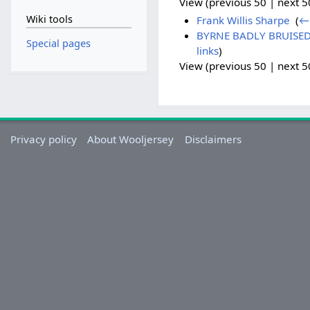
View (previous 50 | next 50
Wiki tools
Frank Willis Sharpe
‎
(
← 
BYRNE BADLY BRUISED -
Special pages
links
)
View (previous 50 | next 50
Privacy policy
About Wooljersey
Disclaimers