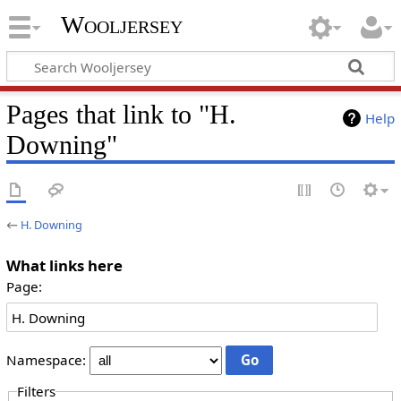
Wooljersey
Pages that link to "H.
Help
Downing"
←
H. Downing
What links here
Page:
Namespace:
Filters