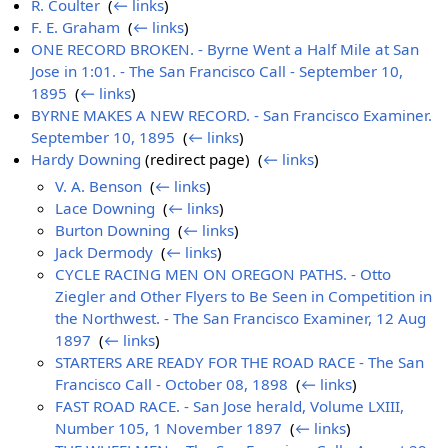
R. Coulter
‎
(
← links
)
F. E. Graham
‎
(
← links
)
ONE RECORD BROKEN. - Byrne Went a Half Mile at San
Jose in 1:01. - The San Francisco Call - September 10,
1895
‎
(
← links
)
BYRNE MAKES A NEW RECORD. - San Francisco Examiner.
September 10, 1895
‎
(
← links
)
Hardy Downing
(redirect page) ‎
(
← links
)
V. A. Benson
‎
(
← links
)
Lace Downing
‎
(
← links
)
Burton Downing
‎
(
← links
)
Jack Dermody
‎
(
← links
)
CYCLE RACING MEN ON OREGON PATHS. - Otto
Ziegler and Other Flyers to Be Seen in Competition in
the Northwest. - The San Francisco Examiner, 12 Aug
1897
‎
(
← links
)
STARTERS ARE READY FOR THE ROAD RACE - The San
Francisco Call - October 08, 1898
‎
(
← links
)
FAST ROAD RACE. - San Jose herald, Volume LXIII,
Number 105, 1 November 1897
‎
(
← links
)