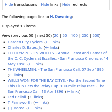
Hide
transclusions |
Hide
links |
Hide
redirects
The following pages link to
H. Downing
:
Displayed 13 items.
View (previous 50 | next 50) (
20
|
50
|
100
|
250
|
500
)
Garden City Cyclers
‎
(
← links
)
Charles D. Bates, Jr.
‎
(
← links
)
TO OLYMPUS ON WHEELS. - Annual Feast and Games of
the O. C. Cyclers at Escalles. - San Francisco Chronicle, 14
May 1898
‎
(
← links
)
THE WHEELMEN. - The San Francisco Call, 07 Sep 1895
‎
(
← links
)
WELLS WON FOR THE BAY CITYS. - For the Second Time
This Club Gets the Relay Cup. 100-mile relay race - The
San Francisco Call, 13 Apr 1896
‎
(
← links
)
Ted Belloli
‎
(
← links
)
T. Farnsworth
‎
(
← links
)
J. J. Boree
‎
(
← links
)