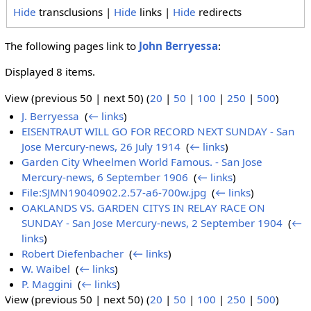
Hide
transclusions |
Hide
links |
Hide
redirects
The following pages link to
John Berryessa
:
Displayed 8 items.
View (previous 50 | next 50) (
20
|
50
|
100
|
250
|
500
)
J. Berryessa
‎
(
← links
)
EISENTRAUT WILL GO FOR RECORD NEXT SUNDAY - San
Jose Mercury-news, 26 July 1914
‎
(
← links
)
Garden City Wheelmen World Famous. - San Jose
Mercury-news, 6 September 1906
‎
(
← links
)
File:SJMN19040902.2.57-a6-700w.jpg
‎
(
← links
)
OAKLANDS VS. GARDEN CITYS IN RELAY RACE ON
SUNDAY - San Jose Mercury-news, 2 September 1904
‎
(
←
links
)
Robert Diefenbacher
‎
(
← links
)
W. Waibel
‎
(
← links
)
P. Maggini
‎
(
← links
)
View (previous 50 | next 50) (
20
|
50
|
100
|
250
|
500
)