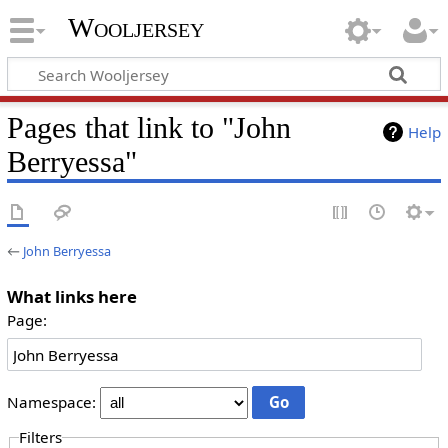
Wooljersey
Pages that link to "John
Help
Berryessa"
←
John Berryessa
What links here
Page:
Namespace:
Filters