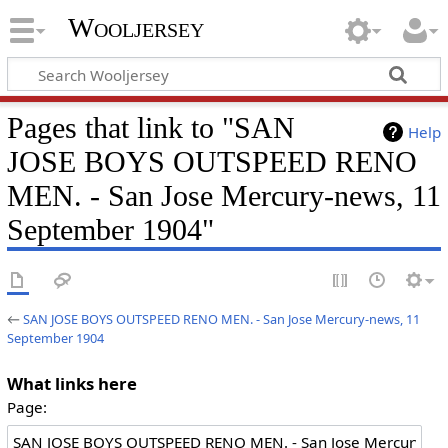
Wooljersey
Pages that link to "SAN
Help
JOSE BOYS OUTSPEED RENO
MEN. - San Jose Mercury-news, 11
September 1904"
←
SAN JOSE BOYS OUTSPEED RENO MEN. - San Jose Mercury-news, 11
September 1904
What links here
Page: