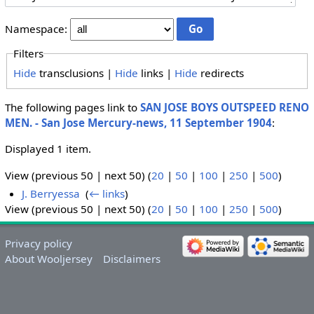
Namespace:
Filters
Hide
transclusions |
Hide
links |
Hide
redirects
The following pages link to
SAN JOSE BOYS OUTSPEED RENO
MEN. - San Jose Mercury-news, 11 September 1904
:
Displayed 1 item.
View (previous 50 | next 50) (
20
|
50
|
100
|
250
|
500
)
J. Berryessa
‎
(
← links
)
View (previous 50 | next 50) (
20
|
50
|
100
|
250
|
500
)
Privacy policy
About Wooljersey
Disclaimers