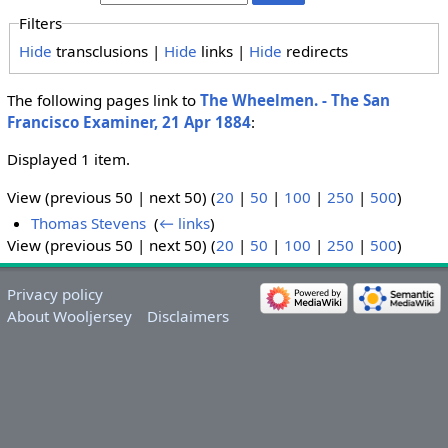
Filters
Hide
transclusions |
Hide
links |
Hide
redirects
The following pages link to
The Wheelmen. - The San
Francisco Examiner, 21 Apr 1884
:
Displayed 1 item.
View (previous 50 | next 50) (
20
|
50
|
100
|
250
|
500
)
Thomas Stevens
‎
(
← links
)
View (previous 50 | next 50) (
20
|
50
|
100
|
250
|
500
)
Privacy policy
About Wooljersey
Disclaimers