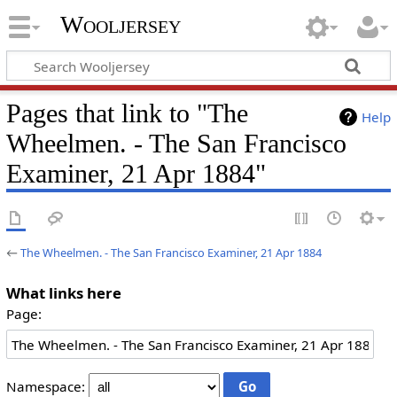
Wooljersey
Pages that link to "The
Help
Wheelmen. - The San Francisco
Examiner, 21 Apr 1884"
←
The Wheelmen. - The San Francisco Examiner, 21 Apr 1884
What links here
Page:
Namespace: