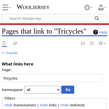
Wooljersey
Pages that link to "Tricycles"
Help
←
Tricycles
What links here
Page:
Namespace:
Filters
Hide
transclusions |
Hide
links |
Hide
redirects