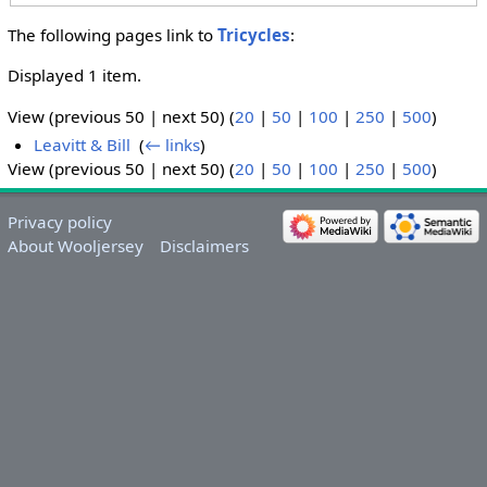
The following pages link to
Tricycles
:
Displayed 1 item.
View (previous 50 | next 50) (
20
|
50
|
100
|
250
|
500
)
Leavitt & Bill
‎
(
← links
)
View (previous 50 | next 50) (
20
|
50
|
100
|
250
|
500
)
Privacy policy
About Wooljersey
Disclaimers