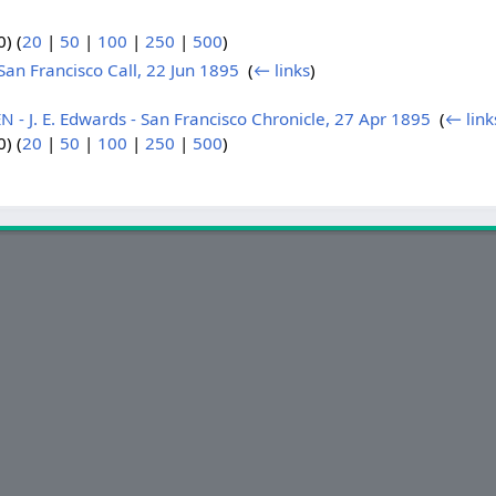
) (
20
|
50
|
100
|
250
|
500
)
n Francisco Call, 22 Jun 1895
‎
(
← links
)
J. E. Edwards - San Francisco Chronicle, 27 Apr 1895
‎
(
← link
) (
20
|
50
|
100
|
250
|
500
)