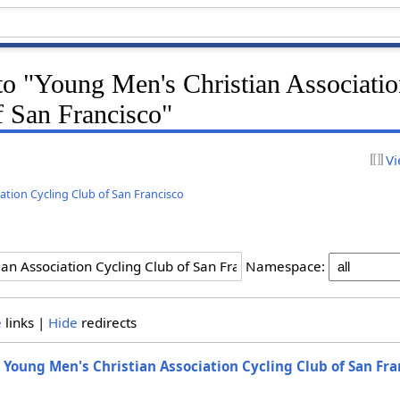
 to "Young Men's Christian Associati
f San Francisco"
Vi
ation Cycling Club of San Francisco
Namespace:
e
links |
Hide
redirects
o
Young Men's Christian Association Cycling Club of San Fra