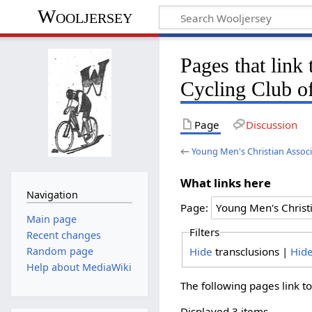
Wooljersey
Pages that link
Cycling Club o
Page
Discussion
←
Young Men's Christian Associ
What links here
Navigation
Page:
Main page
Filters
Recent changes
Hide
transclusions |
Hid
Random page
Help about MediaWiki
The following pages link t
Displayed 3 items.