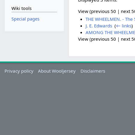
Wiki tools
View (previous 50 | next 50
Special pages
THE WHEELMEN. - The Sa
J. E. Edwards
‎
(
← links
)
AMONG THE WHEELMEN - 
View (previous 50 | next 50
Privacy policy
About Wooljersey
Disclaimers