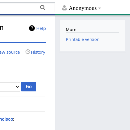
Anonymous
on
Help
More
Printable version
ew source
History
ncisco
: