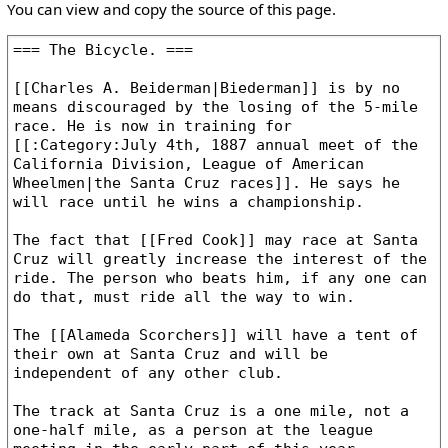
You can view and copy the source of this page.