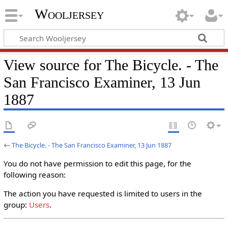
Wooljersey
View source for The Bicycle. - The
San Francisco Examiner, 13 Jun
1887
←
The Bicycle. - The San Francisco Examiner, 13 Jun 1887
You do not have permission to edit this page, for the
following reason:
The action you have requested is limited to users in the
group:
Users
.