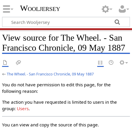
Wooljersey
View source for The Wheel. - San
Francisco Chronicle, 09 May 1887
←
The Wheel. - San Francisco Chronicle, 09 May 1887
You do not have permission to edit this page, for the
following reason:
The action you have requested is limited to users in the
group:
Users
.
You can view and copy the source of this page.