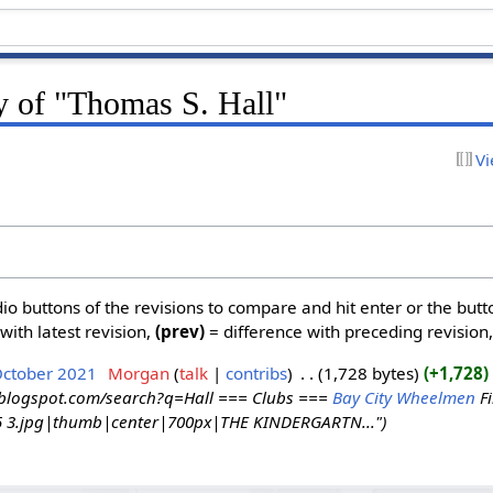
y of "Thomas S. Hall"
Vi
dio buttons of the revisions to compare and hit enter or the butt
with latest revision,
(prev)
= difference with preceding revision
October 2021
‎
Morgan
talk
contribs
‎
1,728 bytes
+1,728
‎
y.blogspot.com/search?q=Hall === Clubs ===
Bay City Wheelmen
Fi
95 3.jpg|thumb|center|700px|THE KINDERGARTN..."