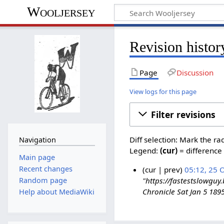
Wooljersey
Revision histor
Page
Discussion
View logs for this page
Filter revisions
Diff selection: Mark the ra
Navigation
Legend:
(cur)
= difference 
Main page
Recent changes
cur
prev
05:12, 25 
Random page
"https://fastestslowgu
Chronicle Sat Jan 5 18
Help about MediaWiki