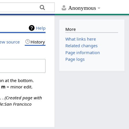
Anonymous
Help
More
What links here
ew source
History
Related changes
Page information
Page logs
on at the bottom.
,
m
= minor edit.
Created page with
le:San Francisco