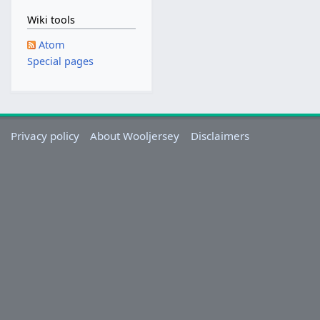
Wiki tools
Atom
Special pages
Privacy policy
About Wooljersey
Disclaimers