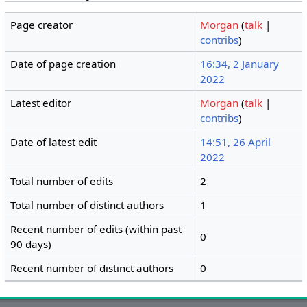
Page creator
Morgan
(
talk
|
contribs
)
Date of page creation
16:34, 2 January
2022
Latest editor
Morgan
(
talk
|
contribs
)
Date of latest edit
14:51, 26 April
2022
Total number of edits
2
Total number of distinct authors
1
Recent number of edits (within past
0
90 days)
Recent number of distinct authors
0