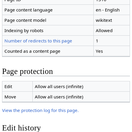
Page content language
en - English
Page content model
wikitext
Indexing by robots
Allowed
Number of redirects to this page
1
Counted as a content page
Yes
Page protection
Edit
Allow all users (infinite)
Move
Allow all users (infinite)
View the protection log for this page.
Edit history