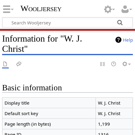
Wooljersey
Information for "W. J.
Help
Christ"
Basic information
Display title
W. J. Christ
Default sort key
W. J. Christ
Page length (in bytes)
1,199
Page ID
1316