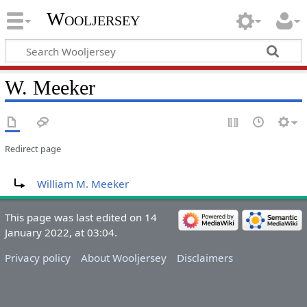
Wooljersey
W. Meeker
Redirect page
Redirect to:
William M. Meeker
This page was last edited on 14
January 2022, at 03:04.
Privacy policy
About Wooljersey
Disclaimers